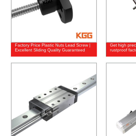
Factory Price Plastic Nuts Lead Screw |
Get high prec
Excellent Sliding Quality Guaranteed
rustproof fact