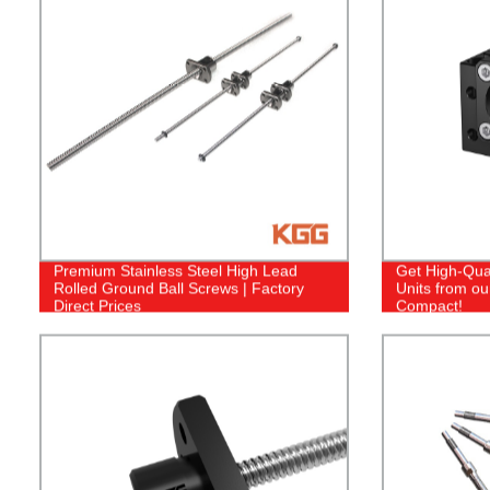
Premium Stainless Steel High Lead
Get High-Qual
Rolled Ground Ball Screws | Factory
Units from ou
Direct Prices
Compact!