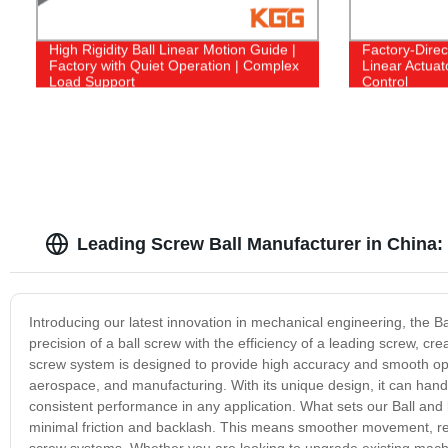
High Rigidity Ball Linear Motion Guide |
Factory-Direc
Factory with Quiet Operation | Complex
Linear Actuat
Load Support
Control
Leading Screw Ball Manufacturer in China
Introducing our latest innovation in mechanical engineering, the 
precision of a ball screw with the efficiency of a leading screw, cre
screw system is designed to provide high accuracy and smooth oper
aerospace, and manufacturing. With its unique design, it can handl
consistent performance in any application. What sets our Ball and le
minimal friction and backlash. This means smoother movement, red
screw systems. Whether you are looking to upgrade existing machi