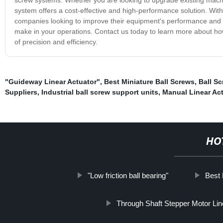
system offers a cost-effective and high-performance solution. With 
companies looking to improve their equipment's performance and re
make in your operations. Contact us today to learn more about ho
of precision and efficiency.
"Guideway Linear Actuator"
,
Best Miniature Ball Screws
,
Ball Sc
Suppliers
,
Industrial ball screw support units
,
Manual Linear Act
HO
"Low friction ball bearing"
Best 
Through Shaft Stepper Motor Lin