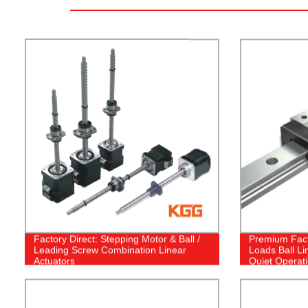
Factory Direct: Stepping Motor & Ball /
Premium Fact
Leading Screw Combination Linear
Loads Ball Li
Actuators
Quiet Operat