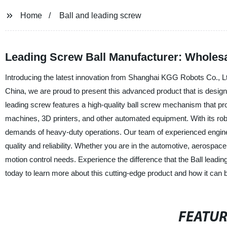
Home
Ball and leading screw
Leading Screw Ball Manufacturer: Wholes
Introducing the latest innovation from Shanghai KGG Robots Co., Ltd.
China, we are proud to present this advanced product that is designed
leading screw features a high-quality ball screw mechanism that pr
machines, 3D printers, and other automated equipment. With its robus
demands of heavy-duty operations. Our team of experienced enginee
quality and reliability. Whether you are in the automotive, aerospace,
motion control needs. Experience the difference that the Ball lea
today to learn more about this cutting-edge product and how it can 
FEATU