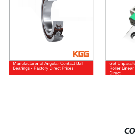
Get Unparalleled Precision with Our
Experience 
Roller Linear Motion Guide | Factory
with KGX High
Direct
- Direct from
CO