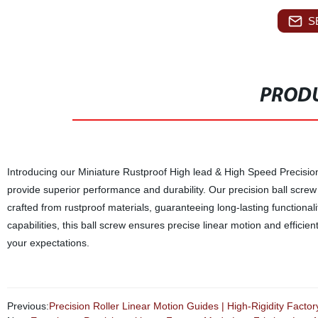
S
PRODU
Introducing our Miniature Rustproof High lead & High Speed Precision
provide superior performance and durability. Our precision ball screw 
crafted from rustproof materials, guaranteeing long-lasting functiona
capabilities, this ball screw ensures precise linear motion and effici
your expectations.
Previous:
Precision Roller Linear Motion Guides | High-Rigidity Facto