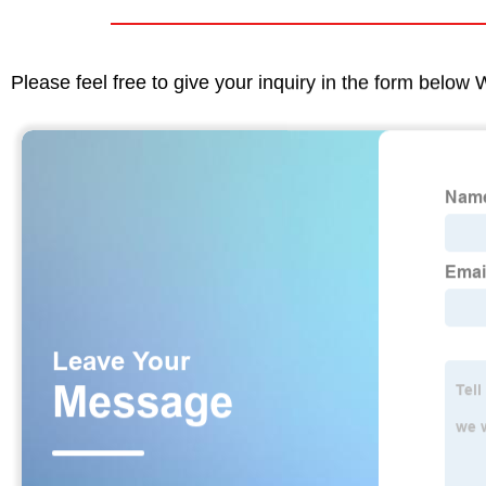
Please feel free to give your inquiry in the form below 