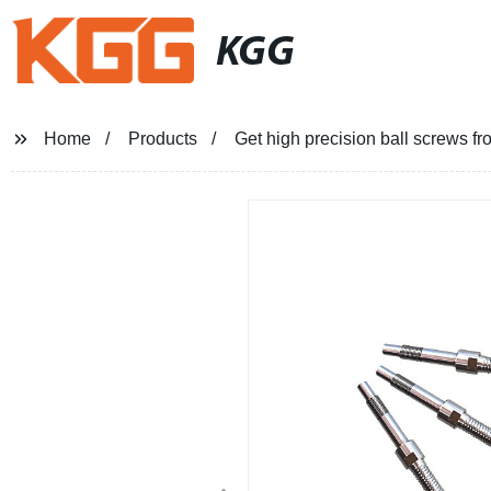
KGG
Home
Products
Get high precision ball screws fro