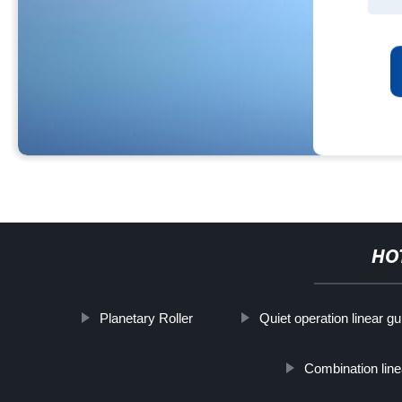
HO
Planetary Roller
Quiet operation linear g
Combination line