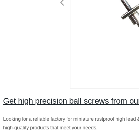
Get high precision ball screws from our
Looking for a reliable factory for miniature rustproof high lea
high-quality products that meet your needs.