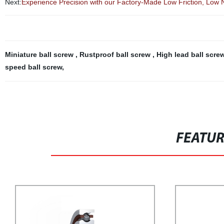
Next:
Experience Precision with our Factory-Made Low Friction, Low 
Miniature ball screw
,
Rustproof ball screw
,
High lead ball scre
speed ball screw
,
FEATU