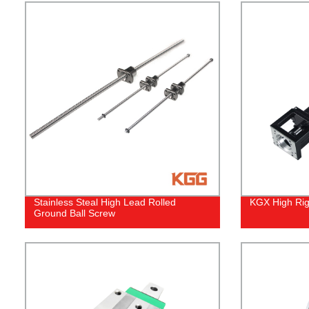
Stainless Steal High Lead Rolled
KGX High Rigi
Ground Ball Screw