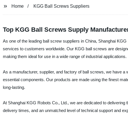
Home
KGG Ball Screws Suppliers
Top KGG Ball Screws Supply Manufacturer
As one of the leading ball screw suppliers in China, Shanghai KGG 
services to customers worldwide. Our KGG ball screws are designed 
making them ideal for use in a wide range of industrial applications.
As a manufacturer, supplier, and factory of ball screws, we have a 
essential components. Our products are made using the finest materi
long-lasting.
At Shanghai KGG Robots Co., Ltd., we are dedicated to delivering th
delivery times, and an unmatched level of technical support and exper