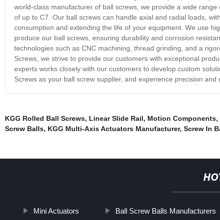
world-class manufacturer of ball screws, we provide a wide rang
of up to C7. Our ball screws can handle axial and radial loads, wit
consumption and extending the life of your equipment. We use high-
produce our ball screws, ensuring durability and corrosion resis
technologies such as CNC machining, thread grinding, and a rigoro
Screws, we strive to provide our customers with exceptional prod
experts works closely with our customers to develop custom solut
Screws as your ball screw supplier, and experience precision and re
KGG Rolled Ball Screws
,
Linear Slide Rail
,
Motion Components
,
Screw Balls
,
KGG Multi-Axis Actuators Manufacturer
,
Screw In B
HO
Mini Actuators
Ball Screw Balls Manufacturers