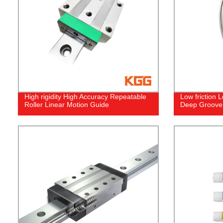
High rigidity High Accuracy Repeatable
Low friction 
Roller Linear Motion Guide
Deep Groove 