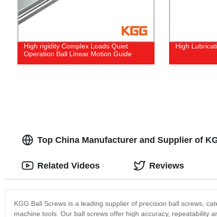
High rigidity Complex Loads Quiet
High Lubricat
Operation Ball Linear Motion Guide
Top China Manufacturer and Supplier of K
Related Videos
Reviews
KGG Ball Screws is a leading supplier of precision ball screws, ca
machine tools. Our ball screws offer high accuracy, repeatability a