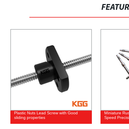
FEATU
Plastic Nuts Lead Screw with Good
Miniature Rus
sliding properties
Speed Precis