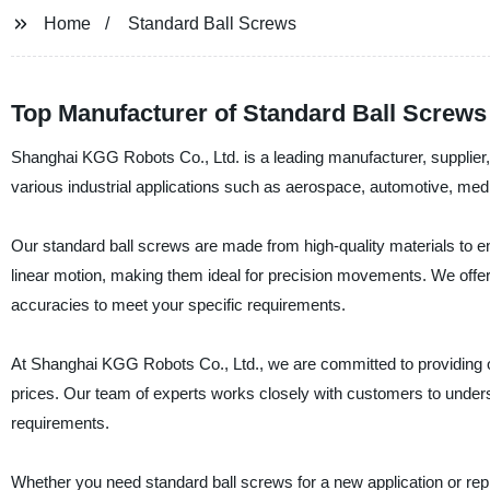
Home
Standard Ball Screws
Top Manufacturer of Standard Ball Screws
Shanghai KGG Robots Co., Ltd. is a leading manufacturer, supplier, 
various industrial applications such as aerospace, automotive, me
Our standard ball screws are made from high-quality materials to
linear motion, making them ideal for precision movements. We offer 
accuracies to meet your specific requirements.
At Shanghai KGG Robots Co., Ltd., we are committed to providing ou
prices. Our team of experts works closely with customers to unders
requirements.
Whether you need standard ball screws for a new application or re