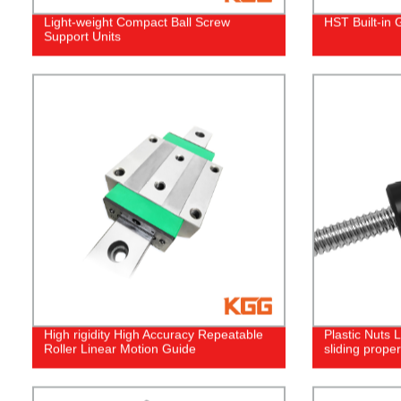
Light-weight Compact Ball Screw
HST Built-in 
Support Units
High rigidity High Accuracy Repeatable
Plastic Nuts
Roller Linear Motion Guide
sliding proper