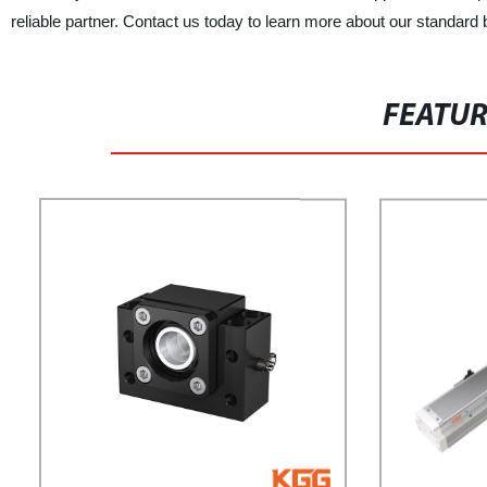
reliable partner. Contact us today to learn more about our standar
FEATU