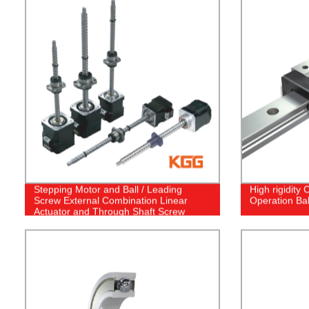
Stepping Motor and Ball / Leading
High rigidity
Screw External Combination Linear
Operation Bal
Actuator and Through Shaft Screw
Stepper Motor Linear Actuator