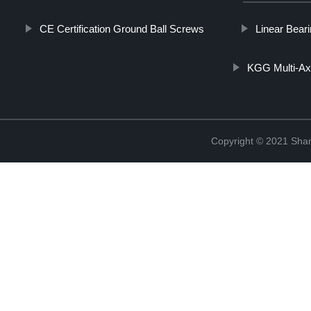
CE Certification Ground Ball Screws
Linear Beari
KGG Multi-Axi
Copyright © 2021 Sha