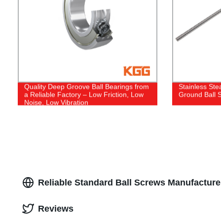
Quality Deep Groove Ball Bearings from
Stainless Ste
a Reliable Factory – Low Friction, Low
Ground Ball 
Noise, Low Vibration
Reliable Standard Ball Screws Manufactur
Reviews