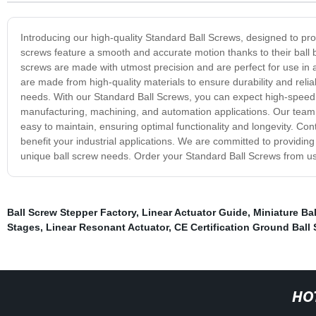
Introducing our high-quality Standard Ball Screws, designed to provi
screws feature a smooth and accurate motion thanks to their ball b
screws are made with utmost precision and are perfect for use in 
are made from high-quality materials to ensure durability and reliab
needs. With our Standard Ball Screws, you can expect high-speed 
manufacturing, machining, and automation applications. Our team 
easy to maintain, ensuring optimal functionality and longevity. C
benefit your industrial applications. We are committed to providin
unique ball screw needs. Order your Standard Ball Screws from us
Ball Screw Stepper Factory
,
Linear Actuator Guide
,
Miniature Ba
Stages
,
Linear Resonant Actuator
,
CE Certification Ground Ball
HO