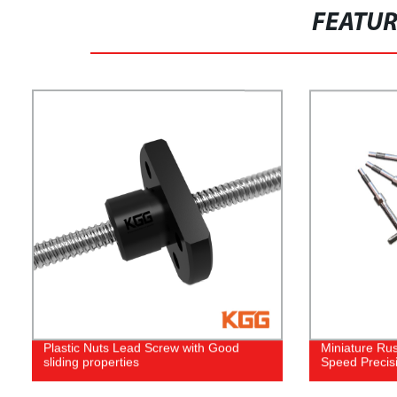
FEATU
Plastic Nuts Lead Screw with Good
Miniature Rus
sliding properties
Speed Precis