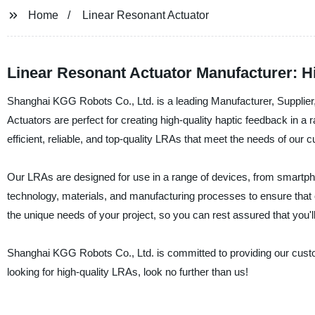
Home
Linear Resonant Actuator
Linear Resonant Actuator Manufacturer: 
Shanghai KGG Robots Co., Ltd. is a leading Manufacturer, Supplier
Actuators are perfect for creating high-quality haptic feedback in a
efficient, reliable, and top-quality LRAs that meet the needs of our 
Our LRAs are designed for use in a range of devices, from smartph
technology, materials, and manufacturing processes to ensure that
the unique needs of your project, so you can rest assured that you'll
Shanghai KGG Robots Co., Ltd. is committed to providing our custo
looking for high-quality LRAs, look no further than us!