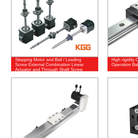
Stepping Motor and Ball / Leading
High rigidity
Screw External Combination Linear
Operation Bal
Actuator and Through Shaft Screw
Stepper Motor Linear Actuator