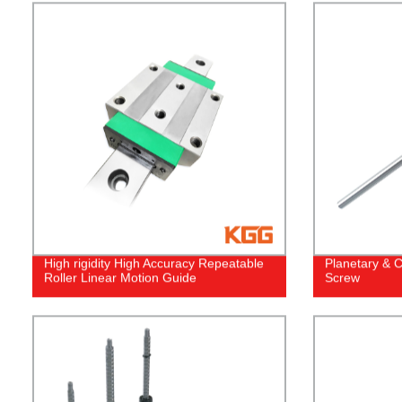
High rigidity High Accuracy Repeatable
Planetary & C
Roller Linear Motion Guide
Screw