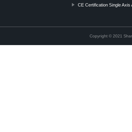
CE Certification Single Axis
Copyright © 2021 Sha