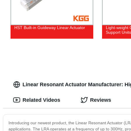
HST Built-in Guideway Linear Actuator
Light-weight
Support Units
Linear Resonant Actuator Manufacturer: Hig
Related Videos
Reviews
Introducing our newest product, the Linear Resonant Actuator (LRA
applications. The LRA operates at a frequency of up to 300Hz, prov