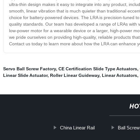
ultra-thin design makes it easy to integrate into any product, in
smooth, linear vibration that is much quieter than traditional eccen
choice for battery-powered devices. The LRA is precision-tuned to
quality standards. Our team has developed a range of LRAs with va
low-power motor for a wearable device or a larger, high-power moto
we pride ourselves on providing high-quality, reliable products t
Contact us today to learn more about how the LRA can enhance yo
Servo Ball Screw Factory
,
CE Certification Slide Type Actuators
,
Linear Slide Actuator
,
Roller Linear Guideway
,
Linear Actuators
,
HO
China Linear Rail
Ball Screw