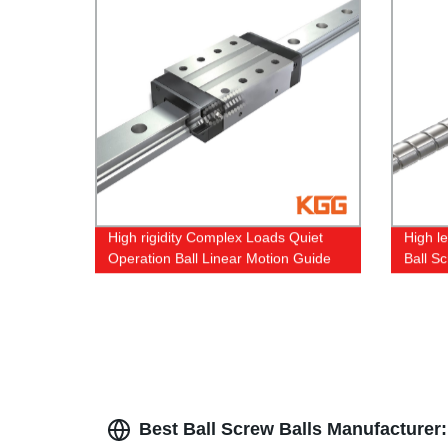
High rigidity Complex Loads Quiet
High l
Operation Ball Linear Motion Guide
Ball Sc
Best Ball Screw Balls Manufacturer