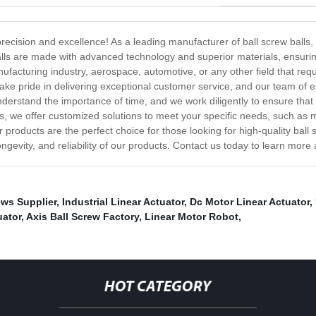
precision and excellence! As a leading manufacturer of ball screw balls
w balls are made with advanced technology and superior materials, ensu
ufacturing industry, aerospace, automotive, or any other field that req
 pride in delivering exceptional customer service, and our team of exp
stand the importance of time, and we work diligently to ensure that o
lls, we offer customized solutions to meet your specific needs, such as 
 products are the perfect choice for those looking for high-quality ball 
ongevity, and reliability of our products. Contact us today to learn mor
ws Supplier
,
Industrial Linear Actuator
,
Dc Motor Linear Actuator
,
uator
,
Axis Ball Screw Factory
,
Linear Motor Robot
,
HOT CATEGORY