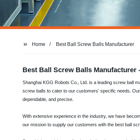
Home
Best Ball Screw Balls Manufacturer
Best Ball Screw Balls Manufacturer 
Shanghai KGG Robots Co., Ltd. is a leading screw ball manu
screw balls to cater to our customers' specific needs. Our
dependable, and precise.
With extensive experience in the industry, we have becom
our mission to supply our customers with the best ball sc