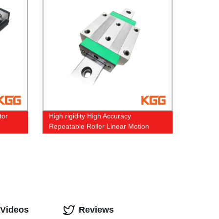
tor
High rigidity High Accuracy
Repeatable Roller Linear Motion
Guide
 Videos
Reviews