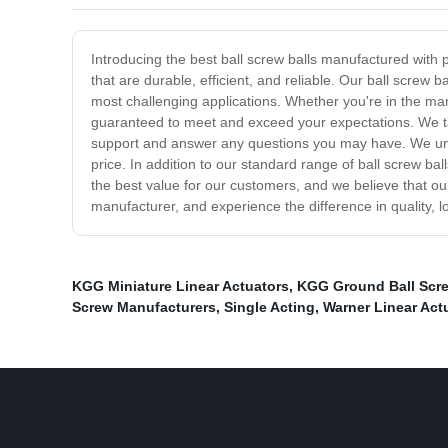
Introducing the best ball screw balls manufactured with 
that are durable, efficient, and reliable. Our ball scre
most challenging applications. Whether you're in the man
guaranteed to meet and exceed your expectations. We take
support and answer any questions you may have. We under
price. In addition to our standard range of ball screw ba
the best value for our customers, and we believe that our
manufacturer, and experience the difference in quality, l
KGG Miniature Linear Actuators
,
KGG Ground Ball Scre
Screw Manufacturers
,
Single Acting
,
Warner Linear Act