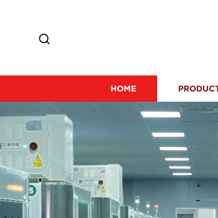
HOME
PRODUC