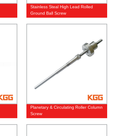
Stainless Steal High Lead Rolled
Ground Ball Screw
Planetary & Circulating Roller Column
Screw