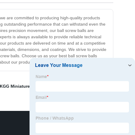
, we are committed to producing high-quality products
ring outstanding performance that can withstand even the
uires precision movement, our ball screw balls are
erts is always available to provide reliable technical
ur products are delivered on time and at a competitive
materials, dimensions, and coatings. We strive to provide
screw balls. Choose us as your best ball screw balls
e about our products and services!
KGG Miniature Ball Screws Supplier
,
Planetary Roller