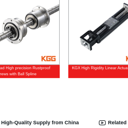
ead High precision Rustproof
KGX High Rigidity Linear Actua
rews with Ball Spline
: High-Quality Supply from China
Related