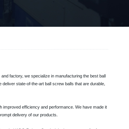
and factory, we specialize in manufacturing the best ball
liver state-of-the-art ball screw balls that are durable,
ith improved efficiency and performance. We have made it
rompt delivery of our products.