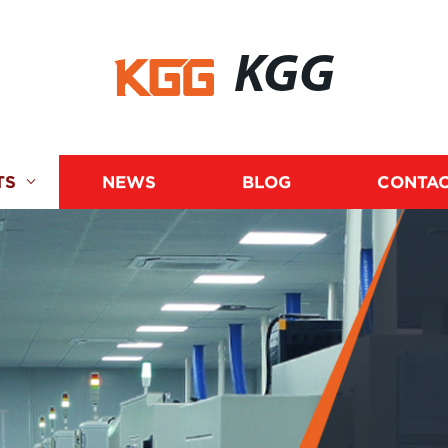
KGG
TS
NEWS
BLOG
CONTAC