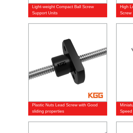
Light-weight Compact Ball Screw
High L
Support Units
Screw
Plastic Nuts Lead Screw with Good
Miniat
sliding properties
Speed 