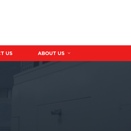
T US
ABOUT US