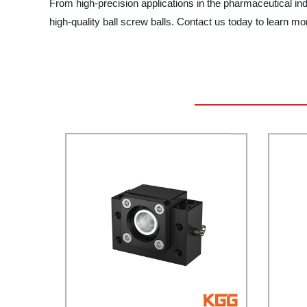
From high-precision applications in the pharmaceutical in
high-quality ball screw balls. Contact us today to learn m