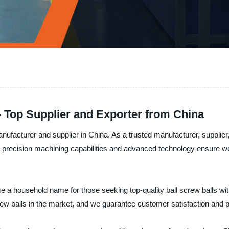
- Top Supplier and Exporter from China
facturer and supplier in China. As a trusted manufacturer, supplier, 
 precision machining capabilities and advanced technology ensure we de
e a household name for those seeking top-quality ball screw balls w
rew balls in the market, and we guarantee customer satisfaction and p