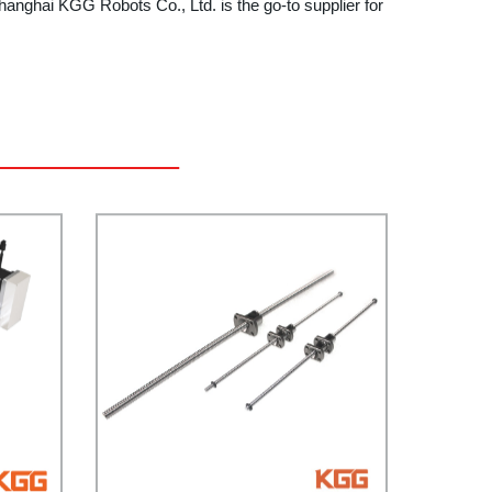
anghai KGG Robots Co., Ltd. is the go-to supplier for