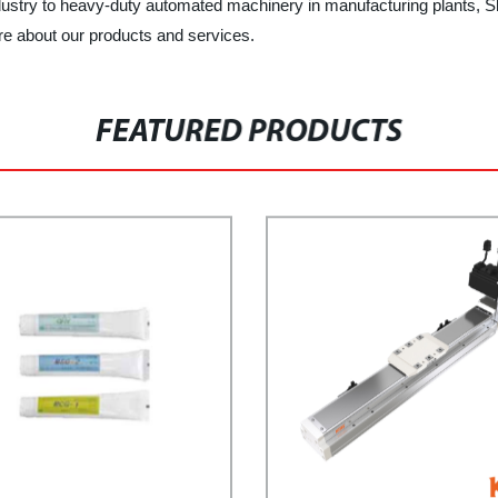
dustry to heavy-duty automated machinery in manufacturing plants, Sh
ore about our products and services.
FEATURED PRODUCTS