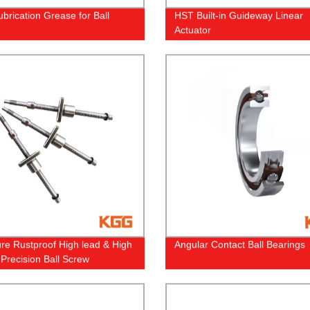
ubrication Grease for Ball
HST Built-in Guideway Linear
Actuator
ure Rustproof High lead & High
Angular Contact Ball Bearings
Precision Ball Screw