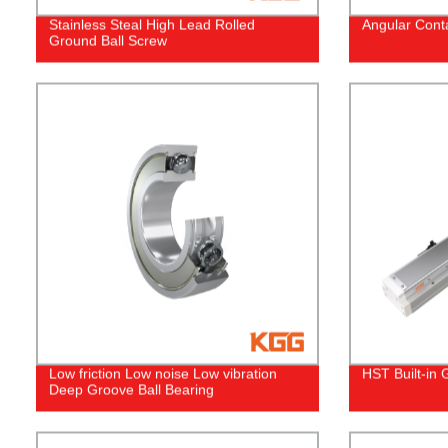
Stainless Steal High Lead Rolled
Angular Conta
Ground Ball Screw
Low friction Low noise Low vibration
HST Built-in 
Deep Groove Ball Bearing