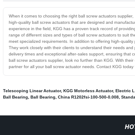
When it comes to choosing the right ball screw actuators supplier,
high-quality ball screw actuators that are designed and manufactu
experience in the field, KGG has a proven track record of providing
range of different sizes and types of ball screw actuators to suit t
meet specialized requirements. In addition to offering high-qualit
They work closely with their clients to understand their needs and p
delivery times and exceptional after-sales support, ensuring that cus
ball screw actuators supplier, look no further than KGG. With their
partner for all your ball screw actuator needs. Contact KGG today 
Telescoping Linear Actuator
,
KGG Motorless Actuator
,
Electric 
Ball Bearing
,
Ball Bearing
,
China R1202fsi-100-500-0.008
,
Standa
HO