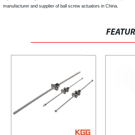
manufacturer and supplier of ball screw actuators in China.
FEATU