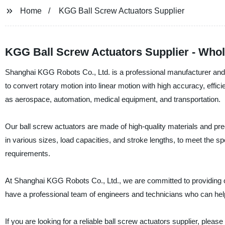
Home
KGG Ball Screw Actuators Supplier
KGG Ball Screw Actuators Supplier - Whol
Shanghai KGG Robots Co., Ltd. is a professional manufacturer and s
to convert rotary motion into linear motion with high accuracy, effici
as aerospace, automation, medical equipment, and transportation.
Our ball screw actuators are made of high-quality materials and pr
in various sizes, load capacities, and stroke lengths, to meet the s
requirements.
At Shanghai KGG Robots Co., Ltd., we are committed to providing o
have a professional team of engineers and technicians who can hel
If you are looking for a reliable ball screw actuators supplier, pl