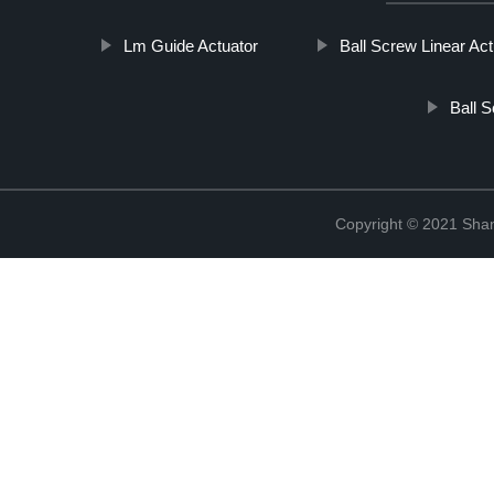
Lm Guide Actuator
Ball Screw Linear Act
Ball S
Copyright © 2021 Sha