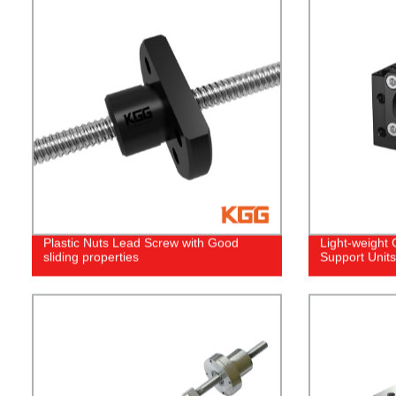
Plastic Nuts Lead Screw with Good
Light-weight
sliding properties
Support Units