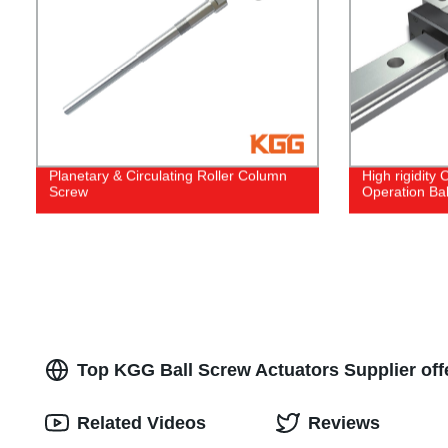
Planetary & Circulating Roller Column
High rigidity
Screw
Operation Bal
Top KGG Ball Screw Actuators Supplier off
Related Videos
Reviews