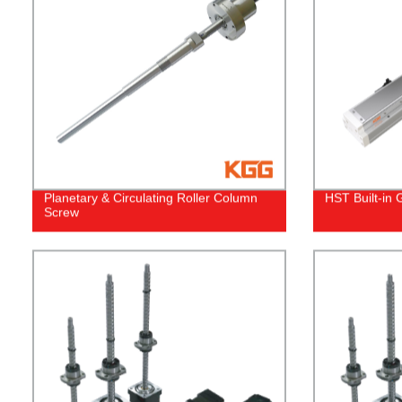
Planetary & Circulating Roller Column
HST Built-in 
Screw