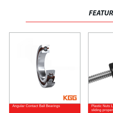
FEATU
Angular Contact Ball Bearings
Plastic Nuts
sliding proper