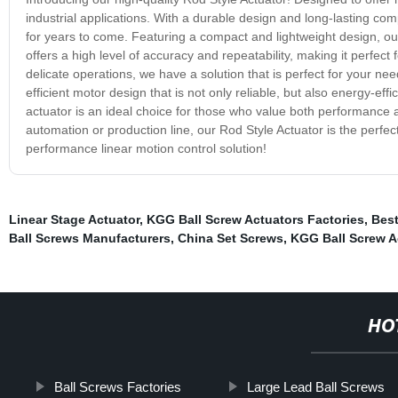
industrial applications. With a durable design and long-lasting co
for years to come. Featuring a compact and lightweight design, our R
offers a high level of accuracy and repeatability, making it perfe
delicate operations, we have a solution that is perfect for your n
efficient motor design that is not only reliable, but also energy-
actuator is an ideal choice for those who value both performance a
automation or production line, our Rod Style Actuator is the perfec
performance linear motion control solution!
Linear Stage Actuator
,
KGG Ball Screw Actuators Factories
,
Best
Ball Screws Manufacturers
,
China Set Screws
,
KGG Ball Screw A
HO
Ball Screws Factories
Large Lead Ball Screws