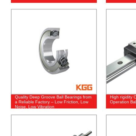
Quality Deep Groove Ball Bearings from
High rigidity
a Reliable Factory – Low Friction, Low
Operation Bal
Noise, Low Vibration