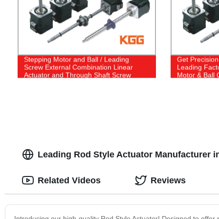
Stepping Motor and Ball / Leading
Get Precision
Screw External Combination Linear
Leading Fact
Actuator and Through Shaft Screw
Motor & Ball
Stepper Motor Linear Actuator
Shaft Steppe
Leading Rod Style Actuator Manufacturer i
Related Videos
Reviews
Introducing our high-quality Rod Style Actuator! Designed to offer re