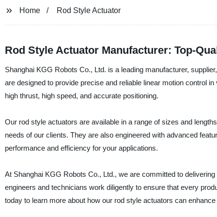
Home
Rod Style Actuator
Rod Style Actuator Manufacturer: Top-Quali
Shanghai KGG Robots Co., Ltd. is a leading manufacturer, supplier, a
are designed to provide precise and reliable linear motion control in v
high thrust, high speed, and accurate positioning.
Our rod style actuators are available in a range of sizes and lengths
needs of our clients. They are also engineered with advanced feature
performance and efficiency for your applications.
At Shanghai KGG Robots Co., Ltd., we are committed to delivering 
engineers and technicians work diligently to ensure that every produ
today to learn more about how our rod style actuators can enhanc