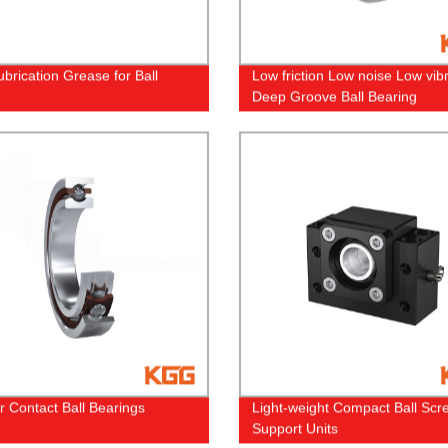
ubrication Grease for Ball
Low friction Low noise Low vib
Deep Groove Ball Bearing
r Contact Ball Bearings
Light-weight Compact Ball Scr
Support Units