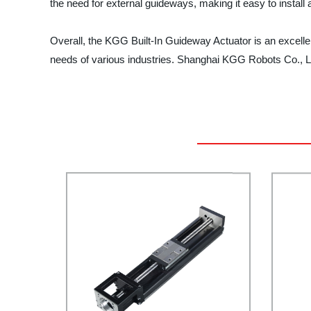
the need for external guideways, making it easy to install
Overall, the KGG Built-In Guideway Actuator is an excellent
needs of various industries. Shanghai KGG Robots Co., Lt