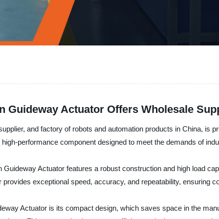
In Guideway Actuator Offers Wholesale Sup
plier, and factory of robots and automation products in China, is pro
le, high-performance component designed to meet the demands of indu
n Guideway Actuator features a robust construction and high load capa
or provides exceptional speed, accuracy, and repeatability, ensuring c
deway Actuator is its compact design, which saves space in the manuf