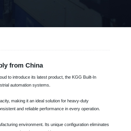
ply from China
ud to introduce its latest product, the KGG Built-In
strial automation systems.
city, making it an ideal solution for heavy-duty
onsistent and reliable performance in every operation.
acturing environment. Its unique configuration eliminates