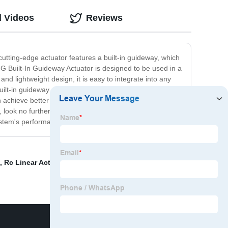
d Videos
Reviews
 cutting-edge actuator features a built-in guideway, which
G Built-In Guideway Actuator is designed to be used in a
d lightweight design, it is easy to integrate into any
s built-in guideway provides a number of advantages over
can achieve better performance and more consistent
n, look no further than the KGG Built-In Guideway
system's performance to the next level!
,
Rc Linear Actuator
,
Medical Device Ball Screws
,
KGG