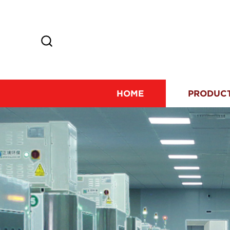
HOME
PRODUC