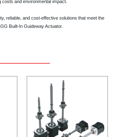
ing costs and environmental impact.
y, reliable, and cost-effective solutions that meet the
KGG Built-In Guideway Actuator.