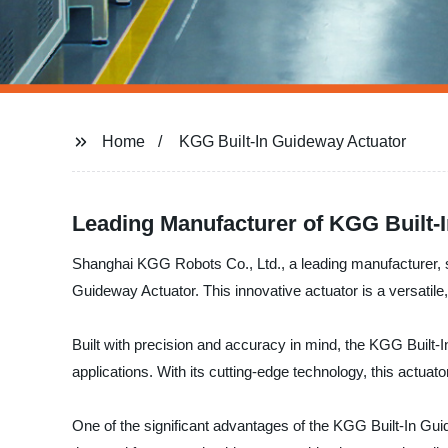
Home
KGG Built-In Guideway Actuator
Leading Manufacturer of KGG Built-
Shanghai KGG Robots Co., Ltd., a leading manufacturer, sup
Guideway Actuator. This innovative actuator is a versati
Built with precision and accuracy in mind, the KGG Built-I
applications. With its cutting-edge technology, this actuat
One of the significant advantages of the KGG Built-In Gui