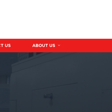
T US
ABOUT US