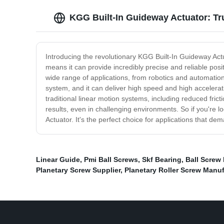
KGG Built-In Guideway Actuator: T
Introducing the revolutionary KGG Built-In Guideway Actua
means it can provide incredibly precise and reliable po
wide range of applications, from robotics and automation
system, and it can deliver high speed and high accelerati
traditional linear motion systems, including reduced fri
results, even in challenging environments. So if you're l
Actuator. It's the perfect choice for applications that de
Linear Guide
,
Pmi Ball Screws
,
Skf Bearing
,
Ball Screw 
Planetary Screw Supplier
,
Planetary Roller Screw Manu