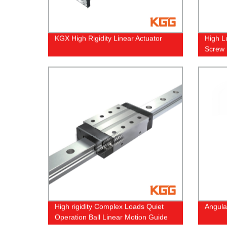
KGX High Rigidity Linear Actuator
High L
Screw
High rigidity Complex Loads Quiet
Angula
Operation Ball Linear Motion Guide