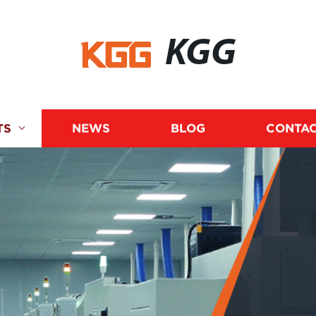
KGG
TS
NEWS
BLOG
CONTAC