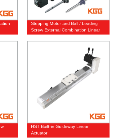
ration
Stepping Motor and Ball / Leading
Screw External Combination Linear
Actuator and Through Shaft Screw
Stepper Motor Linear Actuator
ew
HST Built-in Guideway Linear
Actuator