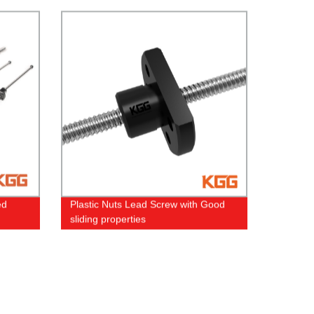
ed
Plastic Nuts Lead Screw with Good
sliding properties