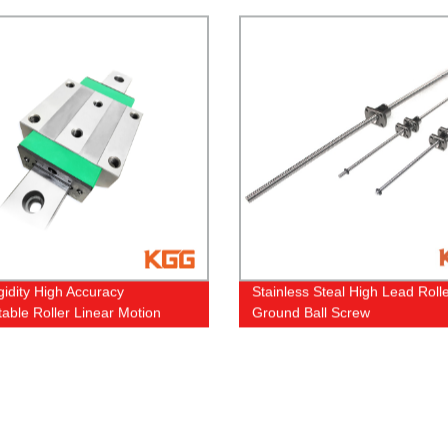
gidity High Accuracy
Stainless Steal High Lead Roll
able Roller Linear Motion
Ground Ball Screw