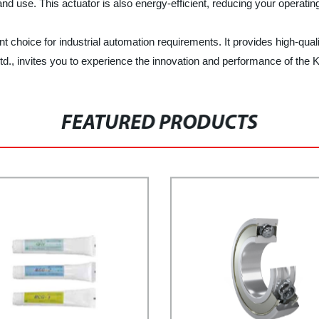
 and use. This actuator is also energy-efficient, reducing your operat
 choice for industrial automation requirements. It provides high-qualit
d., invites you to experience the innovation and performance of the 
FEATURED PRODUCTS