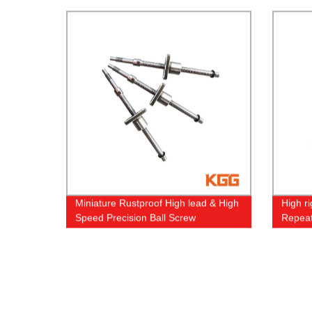
Miniature Rustproof High lead & High
High ri
Speed Precision Ball Screw
Repeat
Guide