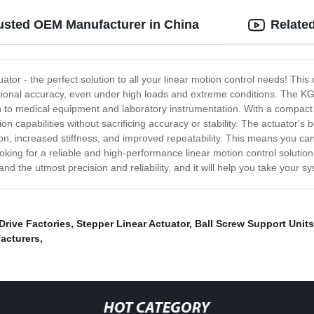
rusted OEM Manufacturer in China
Relate
tor - the perfect solution to all your linear motion control needs! This
sitional accuracy, even under high loads and extreme conditions. The KG
 to medical equipment and laboratory instrumentation. With a compact an
on capabilities without sacrificing accuracy or stability. The actuator'
ction, increased stiffness, and improved repeatability. This means you 
ooking for a reliable and high-performance linear motion control solutio
mand the utmost precision and reliability, and it will help you take your 
Drive Factories
,
Stepper Linear Actuator
,
Ball Screw Support Units
facturers
,
HOT CATEGORY